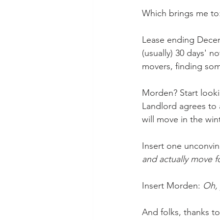
Which brings me to:
Lease ending Decemb
(usually) 30 days' no
movers, finding som
Morden? Start looki
Landlord agrees to a
will move in the wi
Insert one unconvin
and actually move fo
Insert Morden: 
Oh, 
And folks, thanks to