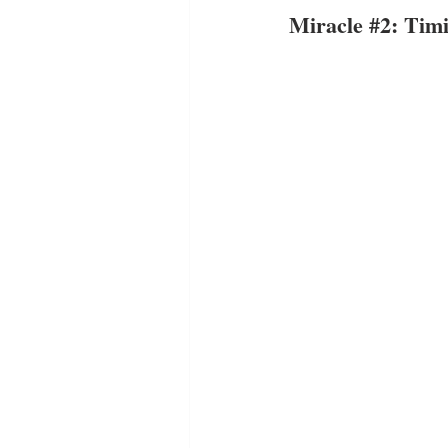
Miracle 
#2
: Tim