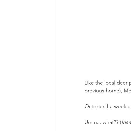
Like the local deer 
previous home), Mor
October 1 a week a
Umm... what?? (
Inse