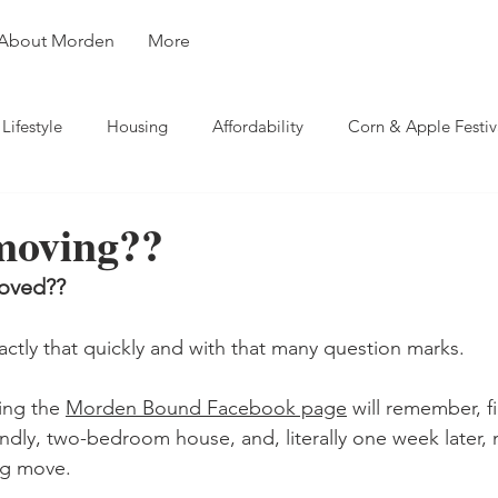
About Morden
More
Lifestyle
Housing
Affordability
Corn & Apple Festiv
rsity
Weather
Business
Travel
 moving??
moved??
actly that quickly and with that many question marks.
ing the 
Morden Bound Facebook page
 will remember, f
endly, two-bedroom house, and, literally one week later, 
ng move.