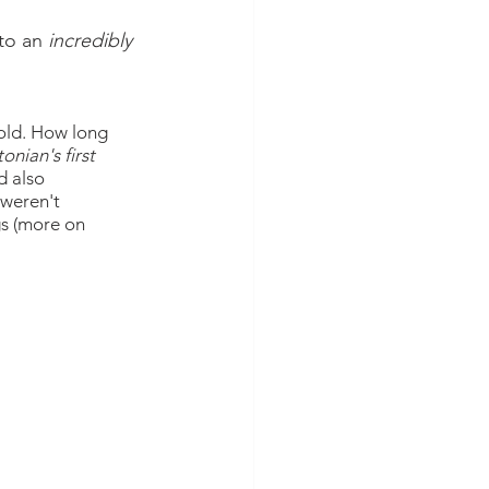
to an 
incredibly
old. How long 
onian's first 
d also 
 weren't 
gs (more on 