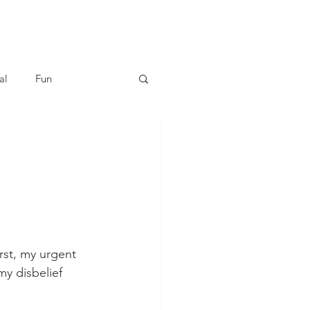
al
Fun
irst, my urgent 
my disbelief 