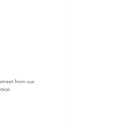
street from our 
tice
. 