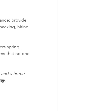
ance; provide 
packing, hiring 
ers spring. 
rns that no one 
et and a home 
ay
.