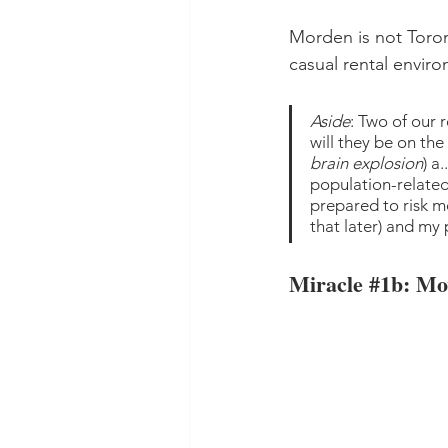
Morden is not Toront
casual rental enviro
Aside
: Two of our 
will they be on t
brain explosion
) a
population-relate
prepared to risk m
that later) and my
Miracle 
#1b
: Mo