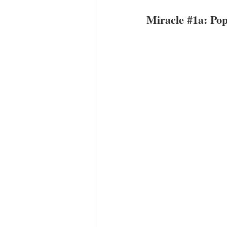
Miracle 
#1a
: Po