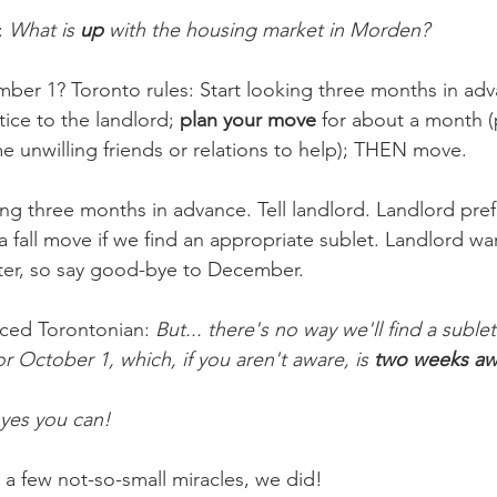
 
What is 
up
 with the housing market in Morden?
er 1? Toronto rules: Start looking three months in adv
tice to the landlord; 
plan your move
 for about a month (
e unwilling friends or relations to help); THEN move. 
ng three months in advance. Tell landlord. Landlord pref
 fall move if we find an appropriate sublet. Landlord wa
nter, so say good-bye to December.
ced Torontonian: 
But... there's no way we'll find a subl
r October 1, which, if you aren't aware, is 
two weeks aw
yes you can!
 a few not-so-small miracles, we did!