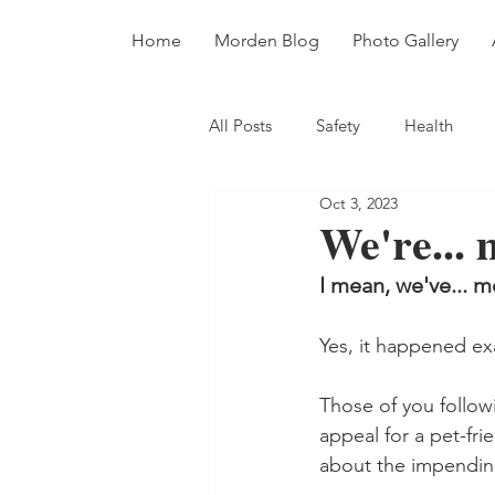
Home
Morden Blog
Photo Gallery
All Posts
Safety
Health
Oct 3, 2023
Dinosaurs
Fossils
Dive
We're...
I mean, we've... 
Yes, it happened ex
Those of you follow
appeal for a pet-fri
about the impendi