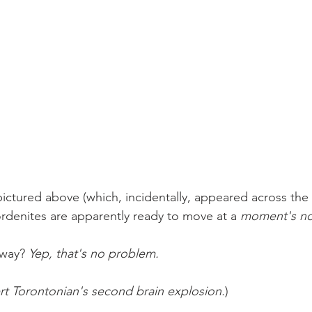
pictured above (which, incidentally, appeared across the 
denites are apparently ready to move at a 
moment's no
way? 
Yep, that's no problem.
rt Torontonian's second brain explosion.
)