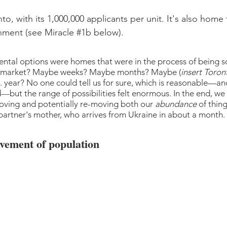
o, with its 1,000,000 applicants per unit. It's also home 
nment (see Miracle 
#1b
 below).
rental options were homes that were in the process of being s
he market? Maybe weeks? Maybe months? Maybe (
insert Toront
... year? No one could tell us for sure, which is reasonable—an
d
—
but the range of possibilities felt enormous. In the end, we
oving and potentially re-moving both our 
abundance
 of thin
 partner's mother, who arrives from Ukraine in about a month.
vement of population 