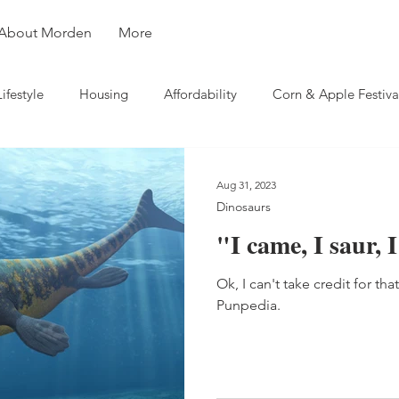
About Morden
More
Lifestyle
Housing
Affordability
Corn & Apple Festiva
ity
Weather
Business
Travel
Aug 31, 2023
Dinosaurs
"I came, I saur,
Ok, I can't take credit for tha
Punpedia.