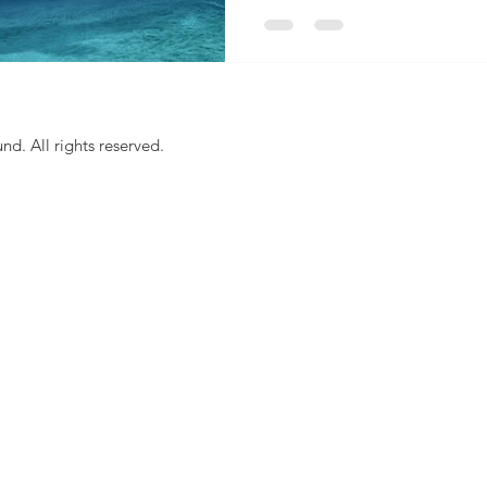
. All rights reserved.