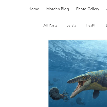
Home
Morden Blog
Photo Gallery
All Posts
Safety
Health
Dinosaurs
Fossils
Divers