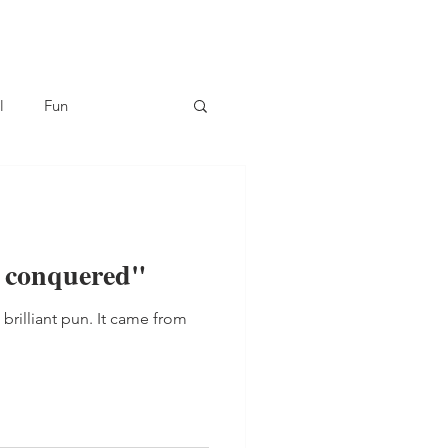
l
Fun
 I conquered"
t brilliant pun. It came from