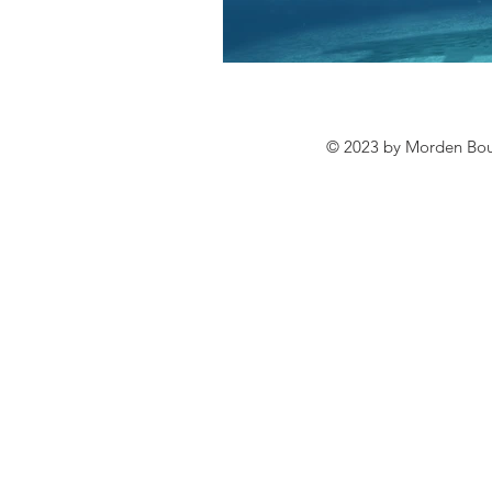
© 2023 by Morden Bound