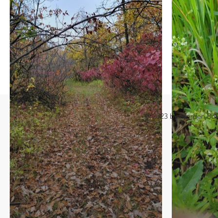
© 2023 by Morden Bound