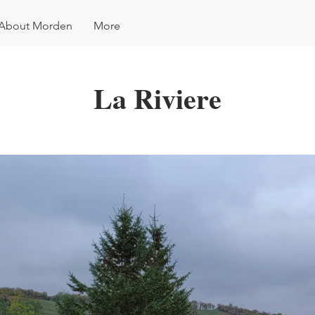
About Morden
More
La Riviere