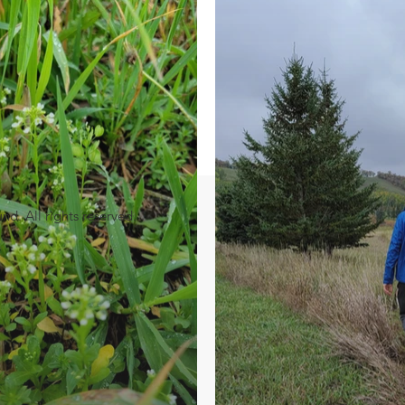
. All rights reserved.