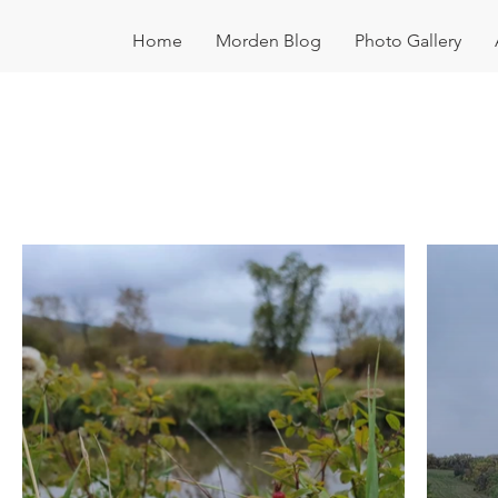
Home
Morden Blog
Photo Gallery