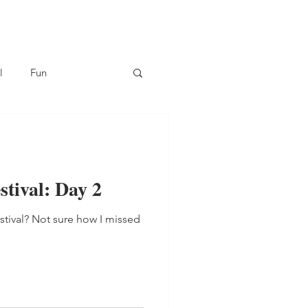
l
Fun
tival: Day 2
stival? Not sure how I missed