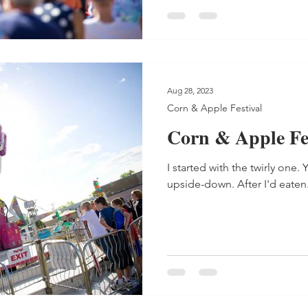
Aug 28, 2023
Corn & Apple Festival
Corn & Apple Fes
I started with the twirly one
upside-down. After I'd eaten