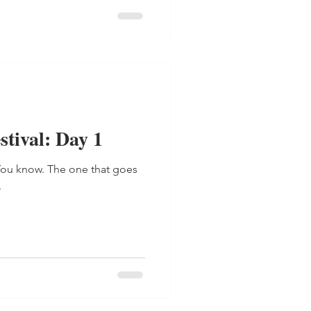
tival: Day 1
. You know. The one that goes
.