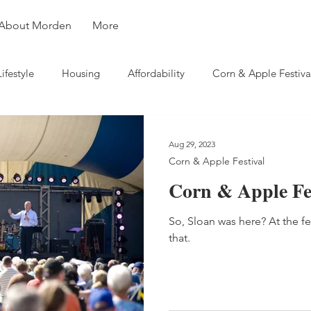
About Morden
More
Lifestyle
Housing
Affordability
Corn & Apple Festiva
ity
Weather
Business
Travel
Aug 29, 2023
Corn & Apple Festival
Corn & Apple Fes
So, Sloan was here? At the fe
that.