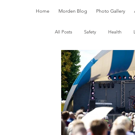
Home
Morden Blog
Photo Gallery
All Posts
Safety
Health
Dinosaurs
Fossils
Divers