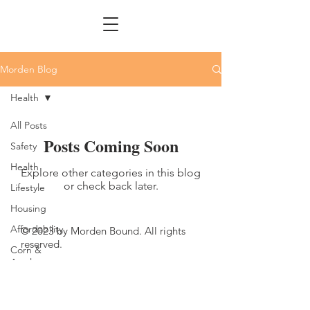
Morden Blog
Health
All Posts
Posts Coming Soon
Safety
Health
Explore other categories in this blog
or check back later.
Lifestyle
Housing
Affordability
© 2023 by Morden Bound. All rights
reserved.
Corn &
Apple
Festival
Fun